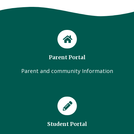
Parent Portal
Parent and community Information
Student Portal