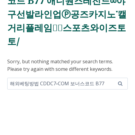
코드 B77 애니원즈레전드ཆ야
구선발라인업Ⓟ공즈카지노་캘
거리플레임스⃕스포츠와이즈토
토/
Sorry, but nothing matched your search terms.
Please try again with some different keywords.
Search
for: