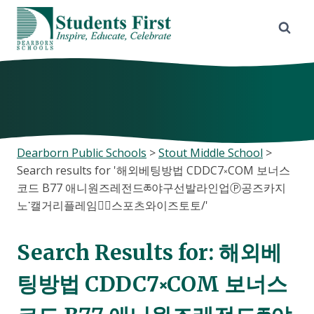
Skip
to
content
Dearborn Public Schools
>
Stout Middle School
>
Search results for '해외베팅방법 CDDC7༝COM 보너스
코드 B77 애니원즈레전드ཆ야구선발라인업Ⓟ공즈카지
노་캘거리플레임스⃕스포츠와이즈토토/'
Search Results for:
해외베
팅방법 CDDC7༝COM 보너스