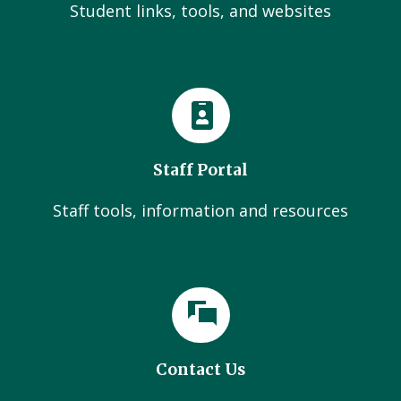
Student links, tools, and websites
Staff Portal
Staff tools, information and resources
Contact Us