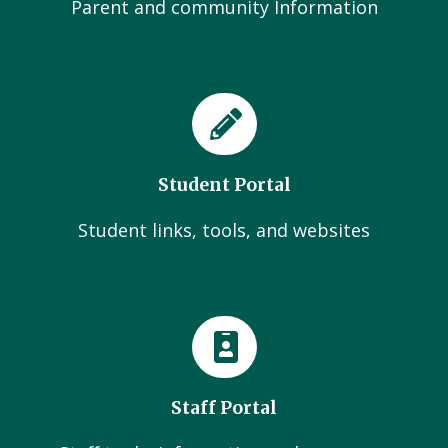
Parent and community Information
Student Portal
Student links, tools, and websites
Staff Portal