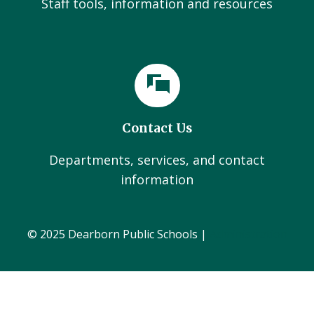
Staff tools, information and resources
Contact Us
Departments, services, and contact
information
© 2025 Dearborn Public Schools |
Administration