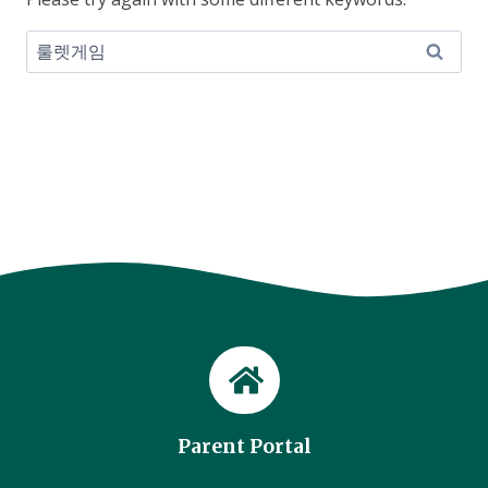
Search
for:
Parent Portal