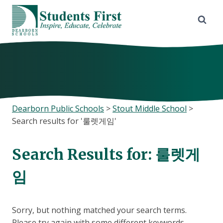
Skip
to
content
Dearborn Public Schools
>
Stout Middle School
>
Search results for '룰렛게임'
Search Results for:
룰렛게
임
Sorry, but nothing matched your search terms.
Please try again with some different keywords.