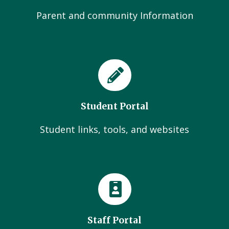
Parent and community Information
Student Portal
Student links, tools, and websites
Staff Portal