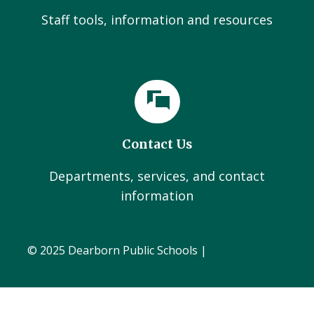
Staff tools, information and resources
Contact Us
Departments, services, and contact
information
© 2025 Dearborn Public Schools |
Administration