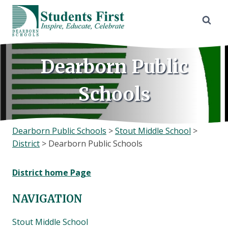
Skip
to
content
Dearborn Public
Schools
Dearborn Public Schools
>
Stout Middle School
>
District
>
Dearborn Public Schools
District home Page
NAVIGATION
Stout Middle School