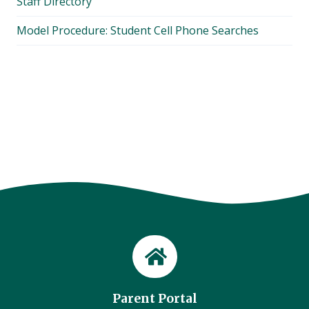
Staff Directory
Model Procedure: Student Cell Phone Searches
Parent Portal