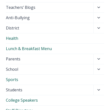
Toggl
Teachers’ Blogs
child
Toggl
Anti-Bullying
menu
child
Toggl
District
menu
child
Health
menu
Lunch & Breakfast Menu
Toggl
Parents
child
Toggl
School
menu
child
Sports
menu
Toggl
Students
child
College Speakers
menu