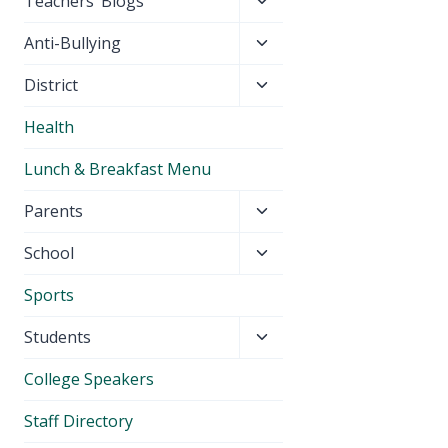
Toggle
Teachers’ Blogs
child
Toggle
Anti-Bullying
menu
child
Toggle
District
menu
child
Health
menu
Lunch & Breakfast Menu
Toggle
Parents
child
Toggle
School
menu
child
Sports
menu
Toggle
Students
child
College Speakers
menu
Staff Directory