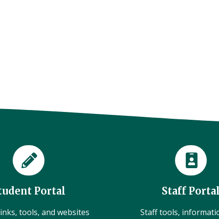
tudent Portal
Staff Porta
inks, tools, and websites
Staff tools, informat