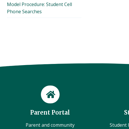
Model Procedure: Student Cell
Phone Searches
Parent Portal
S
Parent and community
Student l