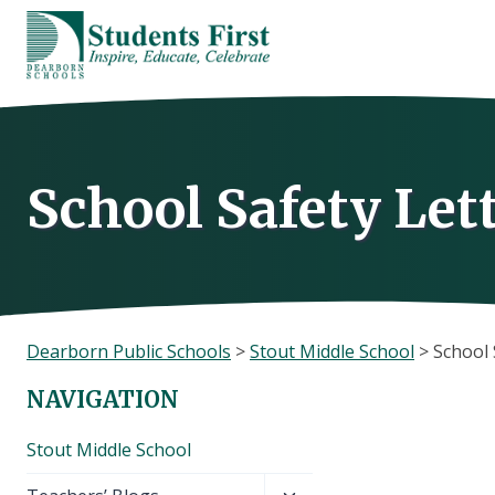
Skip
to
content
School Safety Let
Dearborn Public Schools
>
Stout Middle School
>
School 
NAVIGATION
Stout Middle School