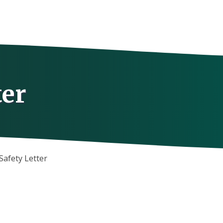
ter
Safety Letter