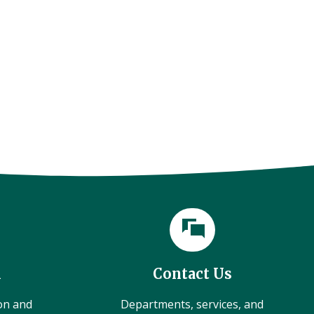
l
Contact Us
ion and
Departments, services, and