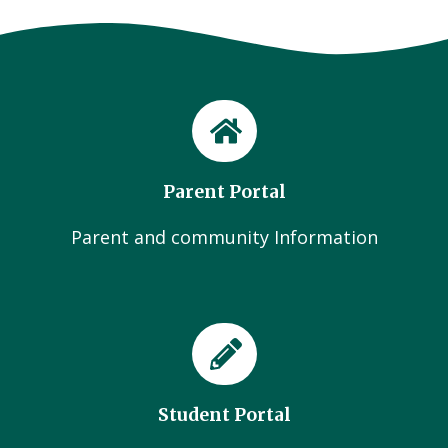
Parent Portal
Parent and community Information
Student Portal