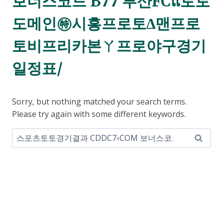
보너스코드 B77 부산FCแ토토
도메인㊕시흥프로토∆맨프로
토비프리카본ㄚ프로야구경기
일정표/
Sorry, but nothing matched your search terms.
Please try again with some different keywords.
Search
for: