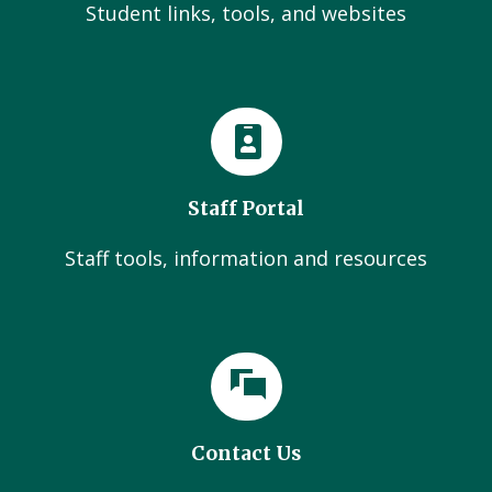
Student links, tools, and websites
Staff Portal
Staff tools, information and resources
Contact Us