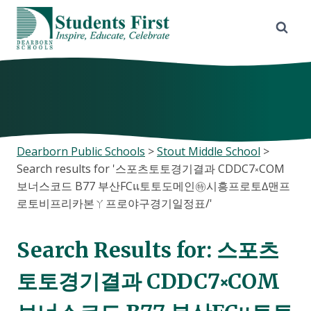
Skip
to
content
Dearborn Public Schools
>
Stout Middle School
>
Search results for '스포츠토토경기결과 CDDC7༝COM
보너스코드 B77 부산FCแ토토도메인㊕시흥프로토∆맨프
로토비프리카본ㄚ프로야구경기일정표/'
Search Results for:
스포츠
토토경기결과 CDDC7༝COM