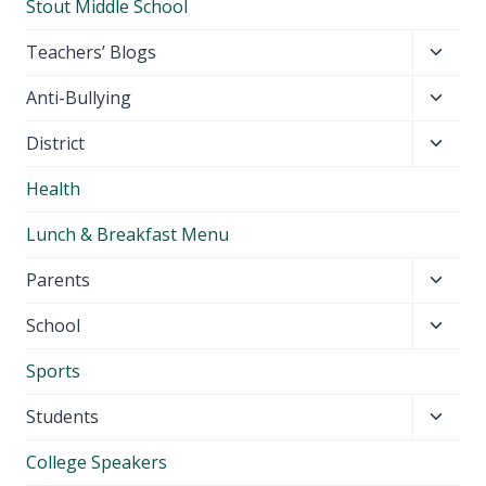
Stout Middle School
Toggl
Teachers’ Blogs
child
Toggl
Anti-Bullying
menu
child
Toggl
District
menu
child
Health
menu
Lunch & Breakfast Menu
Toggl
Parents
child
Toggl
School
menu
child
Sports
menu
Toggl
Students
child
College Speakers
menu