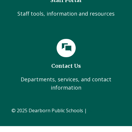
Staff Portal
Staff tools, information and resources
Contact Us
Departments, services, and contact
information
© 2025 Dearborn Public Schools |
Administration