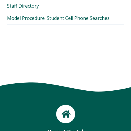
Staff Directory
Model Procedure: Student Cell Phone Searches