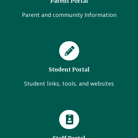
Parent Portal
Parent and community Information
Student Portal
Student links, tools, and websites