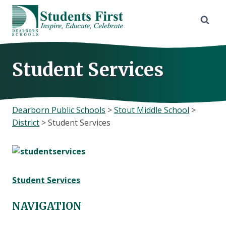
Skip
to
content
Student Services
Dearborn Public Schools
>
Stout Middle School
>
District
>
Student Services
Student Services
NAVIGATION