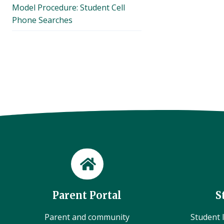
Model Procedure: Student Cell
Phone Searches
Parent Portal
S
Parent and community
Student l