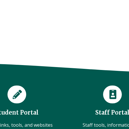
tudent Portal
Staff Porta
inks, tools, and websites
Staff tools, informat