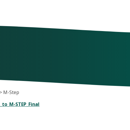
>
M-Step
_to_M-STEP_Final