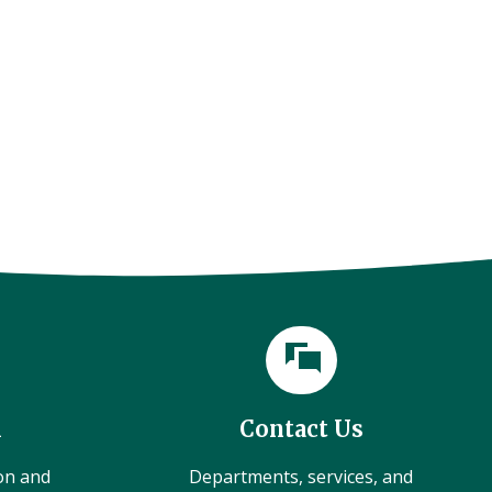
l
Contact Us
ion and
Departments, services, and