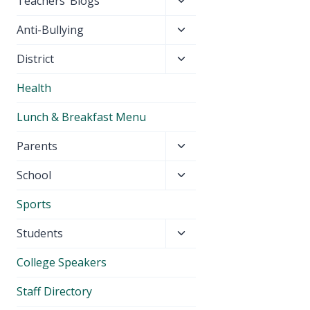
Toggle
Teachers’ Blogs
child
Toggle
Anti-Bullying
menu
child
Toggle
District
menu
child
Health
menu
Lunch & Breakfast Menu
Toggle
Parents
child
Toggle
School
menu
child
Sports
menu
Toggle
Students
child
College Speakers
menu
Staff Directory