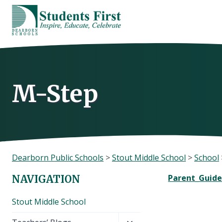
Skip
to
content
M-Step
Dearborn Public Schools
>
Stout Middle School
>
School
Parent_Guide
NAVIGATION
Stout Middle School