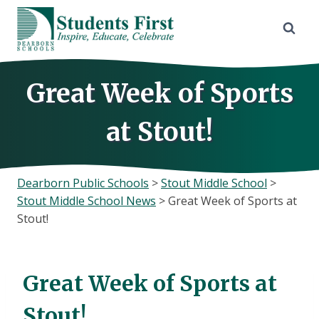
Skip
to
content
Great Week of Sports
at Stout!
Dearborn Public Schools
>
Stout Middle School
>
Stout Middle School News
>
Great Week of Sports at
Stout!
Great Week of Sports at
Stout!