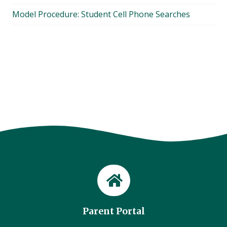
Model Procedure: Student Cell Phone Searches
Parent Portal