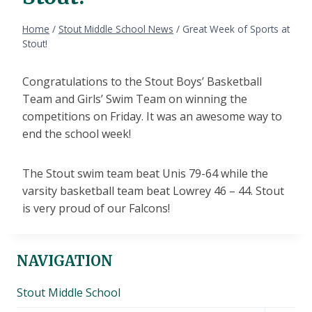
Home
/
Stout Middle School News
/
Great Week of Sports at
Stout!
Congratulations to the Stout Boys’ Basketball
Team and Girls’ Swim Team on winning the
competitions on Friday. It was an awesome way to
end the school week!
The Stout swim team beat Unis 79-64 while the
varsity basketball team beat Lowrey 46 – 44. Stout
is very proud of our Falcons!
NAVIGATION
Stout Middle School