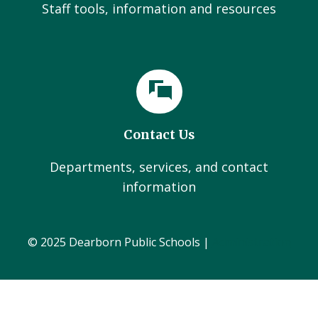
Staff tools, information and resources
Contact Us
Departments, services, and contact
information
© 2025 Dearborn Public Schools |
Administration