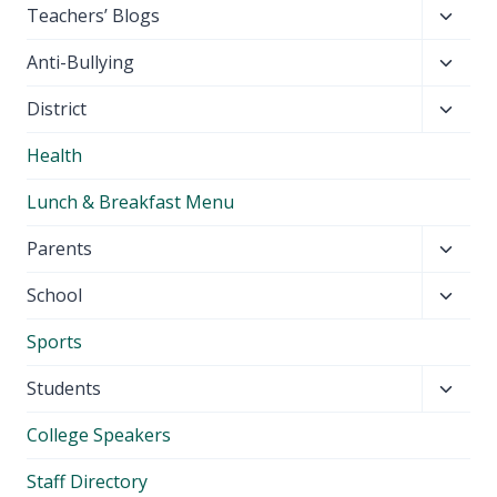
Toggl
Teachers’ Blogs
child
Toggl
Anti-Bullying
menu
child
Toggl
District
menu
child
Health
menu
Lunch & Breakfast Menu
Toggl
Parents
child
Toggl
School
menu
child
Sports
menu
Toggl
Students
child
College Speakers
menu
Staff Directory