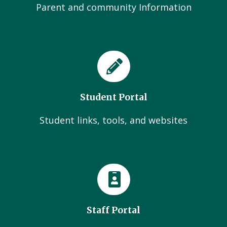
Parent and community Information
Student Portal
Student links, tools, and websites
Staff Portal